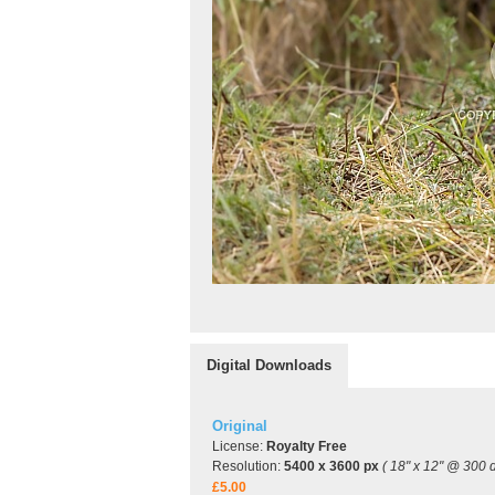
Digital Downloads
Original
License:
Royalty Free
Resolution:
5400 x 3600 px
( 18" x 12" @ 300 d
£5.00