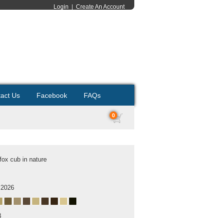
Login
|
Create An Account
act Us
Facebook
FAQs
0
fox cub in nature
 2026
B