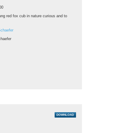
00
ng red fox cub in nature curious and to
chaefer
haefer
DOWNLOAD