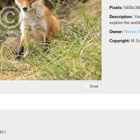
Pixels:
5400x36
Description:
You
explore the world
Owner:
Menno S
Copyright:
M.Sc
Email
pi )