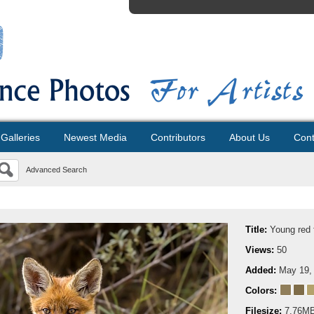
Galleries
Newest Media
Contributors
About Us
Cont
Advanced Search
Title:
Young red 
Views:
50
Added:
May 19,
Colors:
Filesize:
7.76M