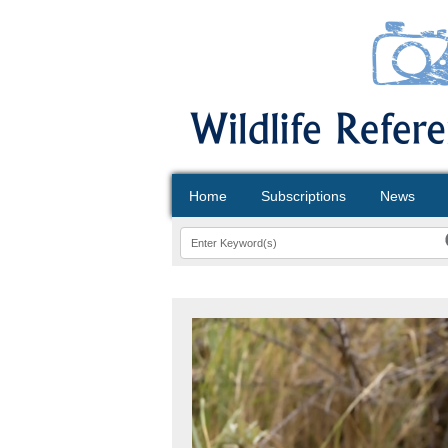
Home
Subscriptions
News