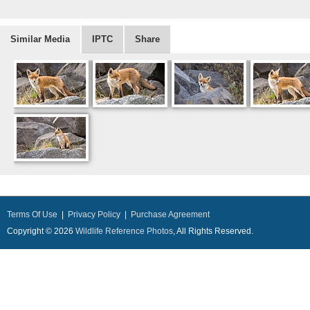
Similar Media
IPTC
Share
Terms Of Use
|
Privacy Policy
|
Purchase Agreement
Copyright © 2026
Wildlife Reference Photos
, All Rights Reserved.