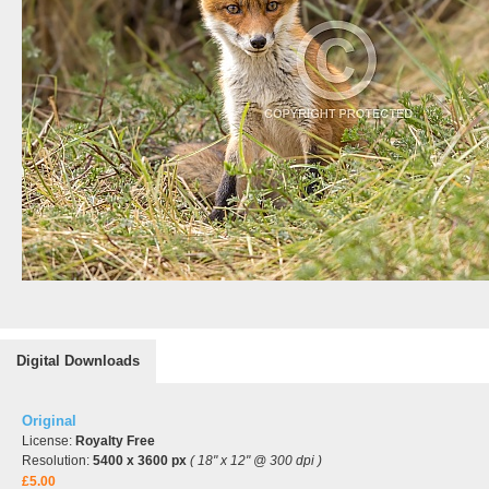
Digital Downloads
Original
License:
Royalty Free
Resolution:
5400 x 3600 px
( 18" x 12" @ 300 dpi )
£5.00