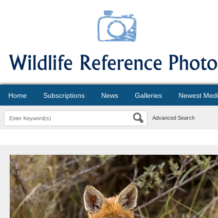
Home
Subscriptions
News
Galleries
Newest Med
Advanced Search