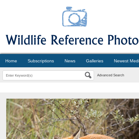
Home
Subscriptions
News
Galleries
Newest Med
Advanced Search