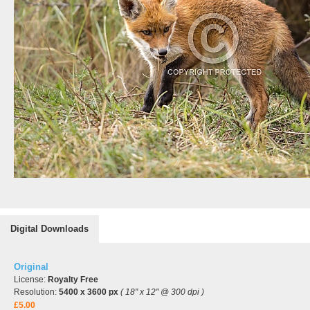
Digital Downloads
Original
License:
Royalty Free
Resolution:
5400 x 3600 px
( 18" x 12" @ 300 dpi )
£5.00