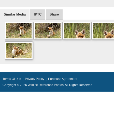
Similar Media
IPTC
Share
Terms Of Use
|
Privacy Policy
|
Purchase Agreement
Copyright © 2026
Wildlife Reference Photos
, All Rights Reserved.