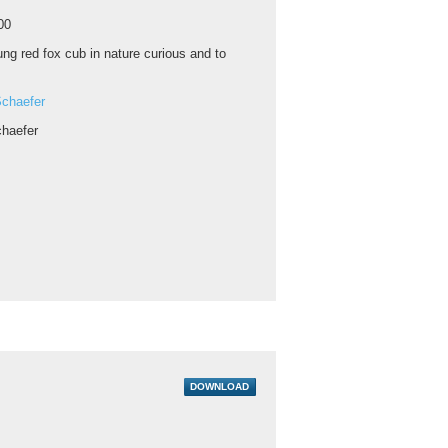
00
ng red fox cub in nature curious and to
chaefer
haefer
DOWNLOAD