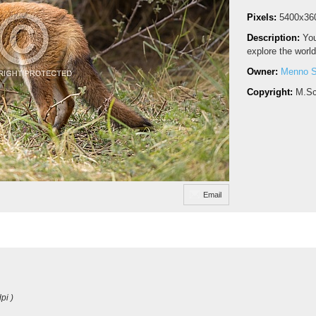
Pixels:
5400x36
Description:
You
explore the world
Owner:
Menno S
Copyright:
M.Sc
Email
pi )