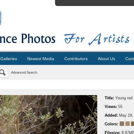
Galleries
Newest Media
Contributors
About Us
Cont
Advanced Search
Title:
Young red 
Views:
55
Added:
May 19,
Colors:
Filesize:
9.97M