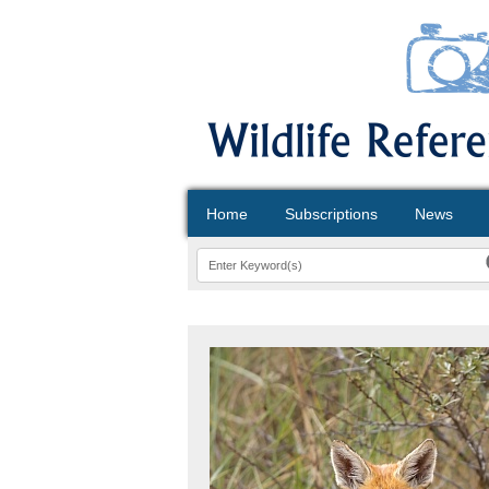
Home
Subscriptions
News