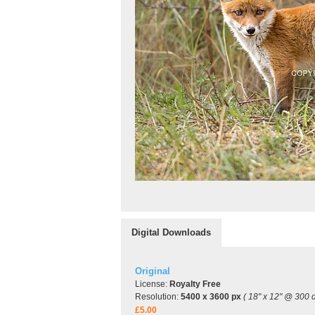
Digital Downloads
Original
License:
Royalty Free
Resolution:
5400 x 3600 px
( 18" x 12" @ 300 d
£5.00