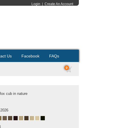
Login
|
Create An Account
act Us
Facebook
FAQs
0
fox cub in nature
 2026
B