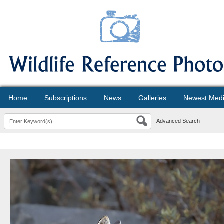
Home
Subscriptions
News
Galleries
Newest Med
Advanced Search