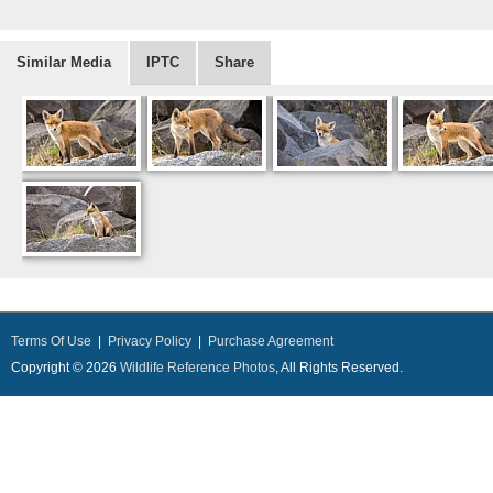
Similar Media
IPTC
Share
Terms Of Use
|
Privacy Policy
|
Purchase Agreement
Copyright © 2026
Wildlife Reference Photos
, All Rights Reserved.