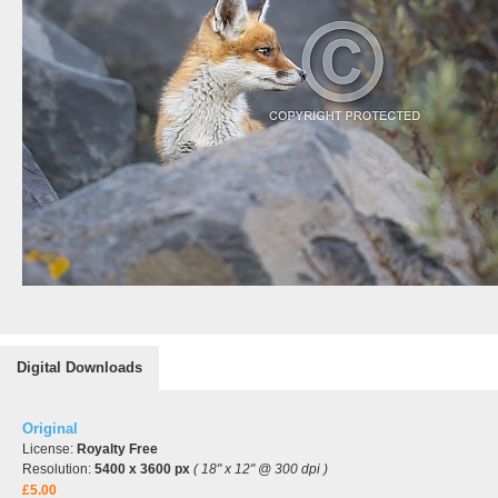
Digital Downloads
Original
License:
Royalty Free
Resolution:
5400 x 3600 px
( 18" x 12" @ 300 dpi )
£5.00