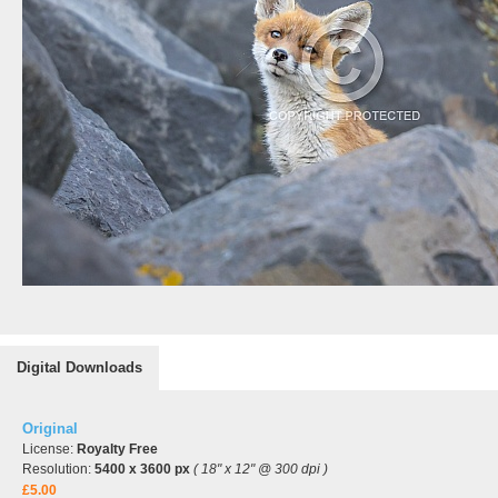
Digital Downloads
Original
License:
Royalty Free
Resolution:
5400 x 3600 px
( 18" x 12" @ 300 dpi )
£5.00