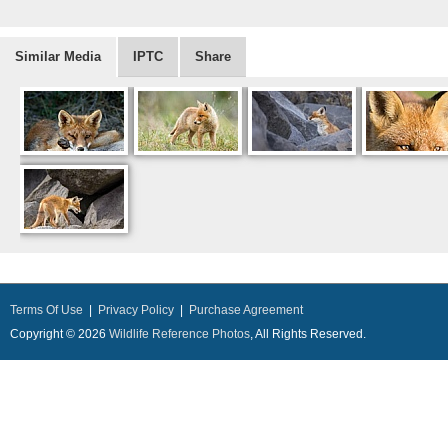
Similar Media
IPTC
Share
Terms Of Use
|
Privacy Policy
|
Purchase Agreement
Copyright © 2026
Wildlife Reference Photos
, All Rights Reserved.