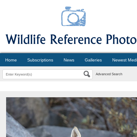
Home
Subscriptions
News
Galleries
Newest Med
Advanced Search