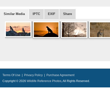
Similar Media
IPTC
EXIF
Share
Terms Of Use
|
Privacy Policy
|
Purchase Agreement
Copyright © 2026
Wildlife Reference Photos
, All Rights Reserved.