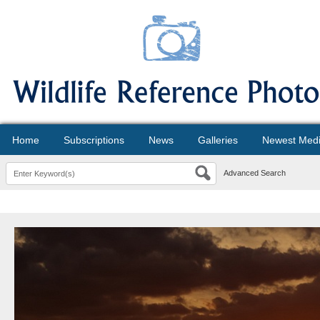
Home
Subscriptions
News
Galleries
Newest Med
Advanced Search