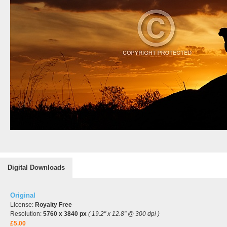
Digital Downloads
Original
License:
Royalty Free
Resolution:
5760 x 3840 px
( 19.2" x 12.8" @ 300 dpi )
£5.00