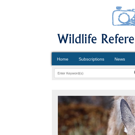
Home
Subscriptions
News