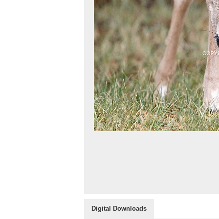
Digital Downloads