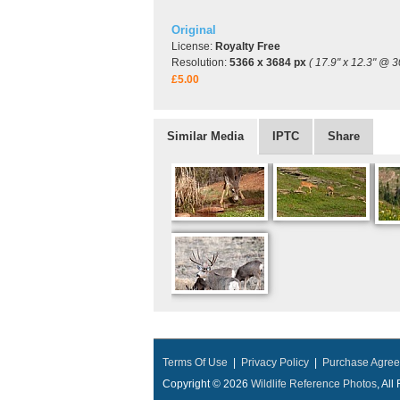
Original
License:
Royalty Free
Resolution:
5366 x 3684 px
( 17.9" x 12.3" @ 3
£5.00
Similar Media
IPTC
Share
Terms Of Use
|
Privacy Policy
|
Purchase Agre
Copyright © 2026
Wildlife Reference Photos
, Al