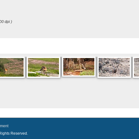
00 dpi )
ement
l Rights Reserved.