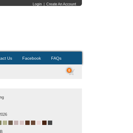
Login
|
Create An Account
act Us
Facebook
FAQs
0
ing
2026
MB