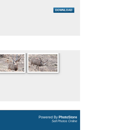
DOWNLOAD
Powered By
PhotoStore
Sell Photos Online