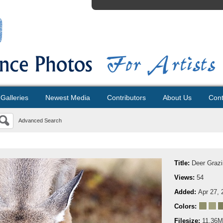
Galleries
Newest Media
Contributors
About Us
Cont
Advanced Search
Title:
Deer Graz
Views:
54
Added:
Apr 27, 
Colors:
Filesize:
11.36