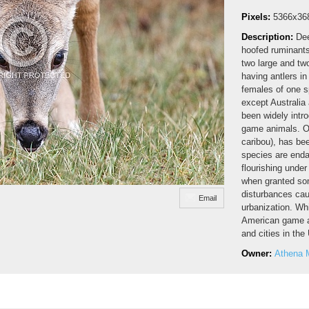
Pixels:
5366x36
Description:
Dee
hoofed ruminants 
two large and tw
having antlers i
females of one sp
except Australia
been widely intro
game animals. On
caribou), has b
species are enda
flourishing unde
when granted som
disturbances caus
Email
urbanization. Whi
American game a
and cities in th
Owner:
Athena 