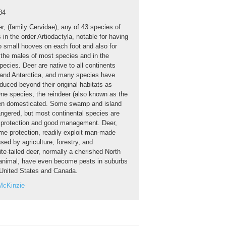
84
r, (family Cervidae), any of 43 species of
in the order Artiodactyla, notable for having
o small hooves on each foot and also for
n the males of most species and in the
ecies. Deer are native to all continents
 and Antarctica, and many species have
duced beyond their original habitats as
e species, the reindeer (also known as the
een domesticated. Some swamp and island
ngered, but most continental species are
r protection and good management. Deer,
e protection, readily exploit man-made
ed by agriculture, forestry, and
te-tailed deer, normally a cherished North
nimal, have even become pests in suburbs
e United States and Canada.
McKinzie