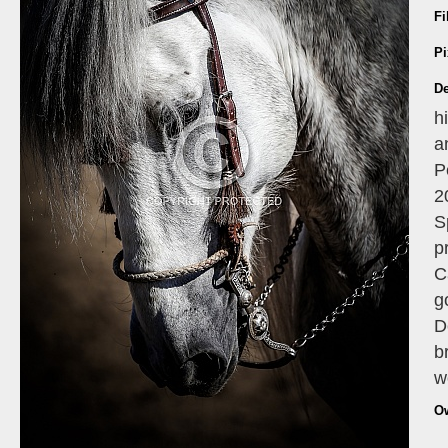
Fi
Pi
De
h
a
P
2
S
p
C
g
D
b
w
O