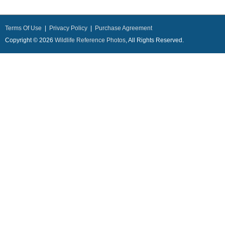
Terms Of Use
|
Privacy Policy
|
Purchase Agreement
Copyright © 2026
Wildlife Reference Photos
, All Rights Reserved.