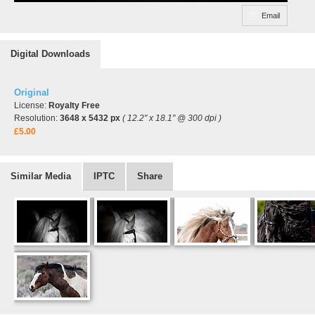
Email
Digital Downloads
Original
License:
Royalty Free
Resolution:
3648 x 5432 px
( 12.2" x 18.1" @ 300 dpi )
£5.00
Similar Media
IPTC
Share