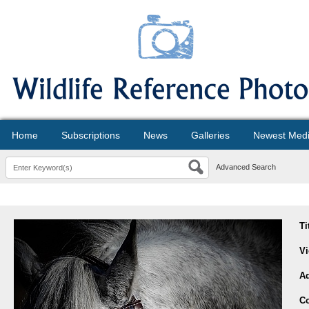
Home
Subscriptions
News
Galleries
Newest Med
Advanced Search
Ti
V
A
Co