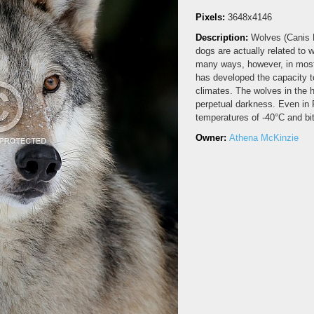
Pixels:
3648x4146
Description:
Wolves (Canis L
dogs are actually related to 
many ways, however, in most
has developed the capacity to
climates. The wolves in the h
perpetual darkness. Even in 
temperatures of -40°C and b
Owner:
Athena McKinzie