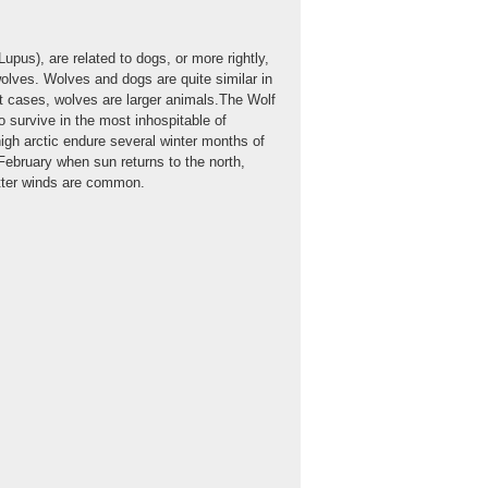
upus), are related to dogs, or more rightly,
wolves. Wolves and dogs are quite similar in
 cases, wolves are larger animals.The Wolf
 survive in the most inhospitable of
igh arctic endure several winter months of
February when sun returns to the north,
itter winds are common.