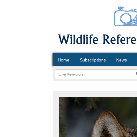
Home
Subscriptions
News