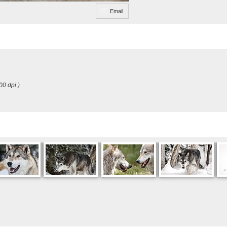
Email
00 dpi )