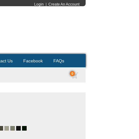
Login
|
Create An Account
act Us
Facebook
FAQs
0