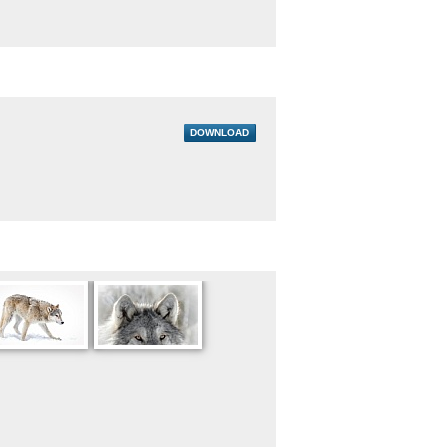
DOWNLOAD