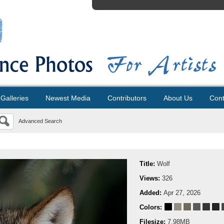
Galleries
Newest Media
Contributors
About Us
Cont
Advanced Search
Title:
Wolf
Views:
326
Added:
Apr 27, 2026
Colors:
Filesize:
7.98MB