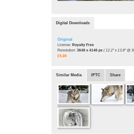
Digital Downloads
Original
License:
Royalty Free
Resolution:
3648 x 4146 px
( 12.2" x 13.8" @ 3
£5.00
Similar Media
IPTC
Share