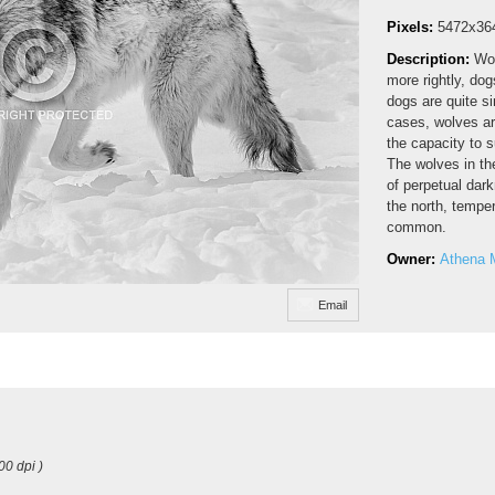
Pixels:
5472x36
Description:
Wol
more rightly, do
dogs are quite s
cases, wolves ar
the capacity to s
The wolves in th
of perpetual dar
the north, temper
common.
Owner:
Athena 
Email
00 dpi )