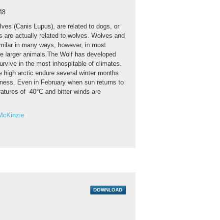
48
ves (Canis Lupus), are related to dogs, or
gs are actually related to wolves. Wolves and
imilar in many ways, however, in most
e larger animals.The Wolf has developed
urvive in the most inhospitable of climates.
e high arctic endure several winter months
kness. Even in February when sun returns to
atures of -40°C and bitter winds are
McKinzie
DOWNLOAD