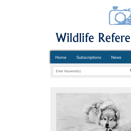
Home
Subscriptions
News