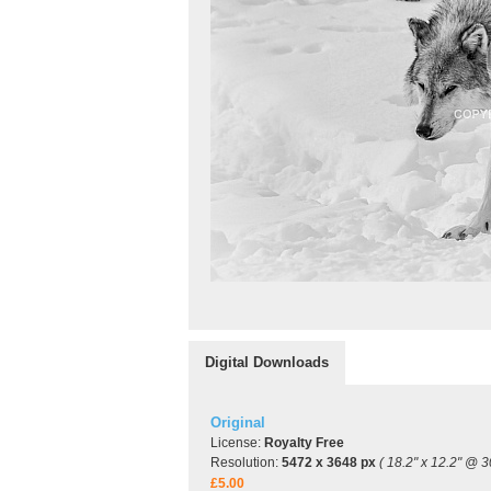
Digital Downloads
Original
License:
Royalty Free
Resolution:
5472 x 3648 px
( 18.2" x 12.2" @ 3
£5.00