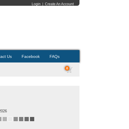
Login
|
Create An Account
act Us
Facebook
FAQs
0
2026