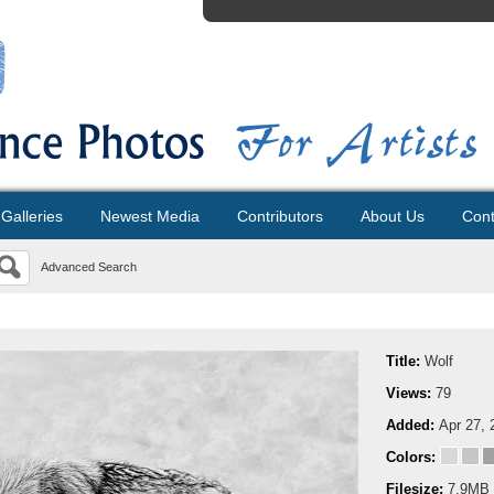
Galleries
Newest Media
Contributors
About Us
Cont
Advanced Search
Title:
Wolf
Views:
79
Added:
Apr 27, 
Colors:
Filesize:
7.9MB