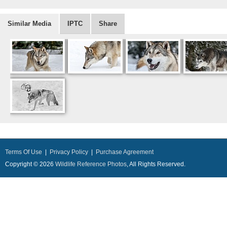
Similar Media
IPTC
Share
Terms Of Use
|
Privacy Policy
|
Purchase Agreement
Copyright © 2026
Wildlife Reference Photos
, All Rights Reserved.