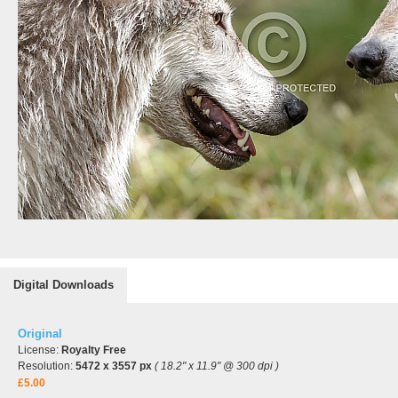
Digital Downloads
Original
License:
Royalty Free
Resolution:
5472 x 3557 px
( 18.2" x 11.9" @ 300 dpi )
£5.00