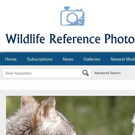
Home
Subscriptions
News
Galleries
Newest Med
Advanced Search