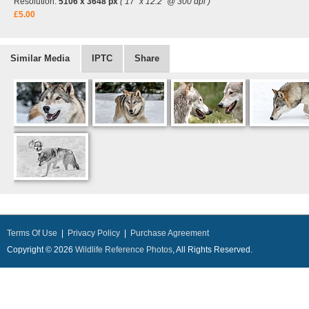
Resolution:
5106 x 3648 px
( 17" x 12.2" @ 300 dpi )
£5.00
Similar Media
IPTC
Share
Terms Of Use
|
Privacy Policy
|
Purchase Agreement
Copyright © 2026
Wildlife Reference Photos
, All Rights Reserved.