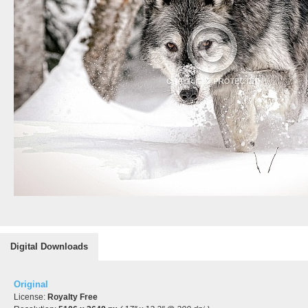
Digital Downloads
Original
License:
Royalty Free