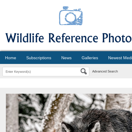
Home
Subscriptions
News
Galleries
Newest Med
Advanced Search