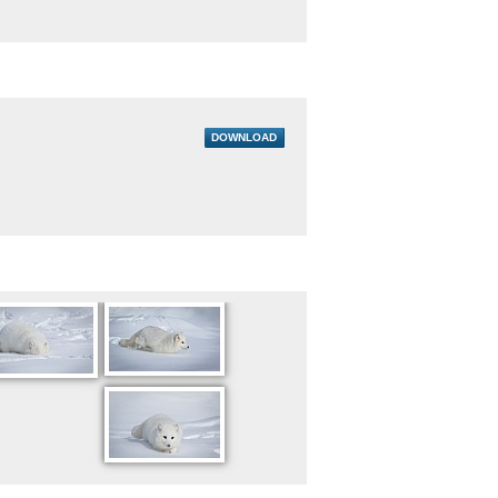
DOWNLOAD