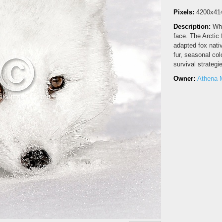
Pixels:
4200x41
Description:
Whi
face. The Arctic 
adapted fox nativ
fur, seasonal co
survival strategi
Owner:
Athena 