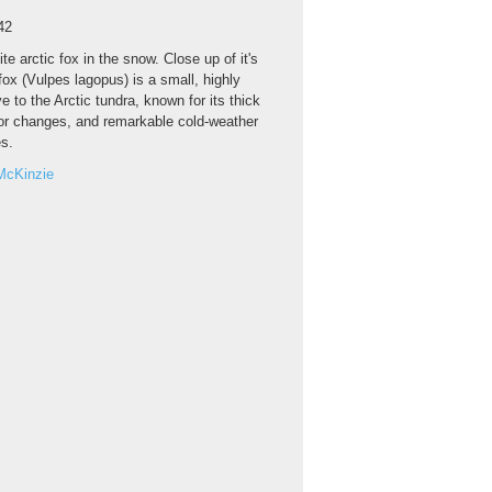
42
te arctic fox in the snow. Close up of it's
fox (Vulpes lagopus) is a small, highly
e to the Arctic tundra, known for its thick
lor changes, and remarkable cold-weather
es.
McKinzie