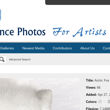
Galleries
Newest Media
Contributors
About Us
Cont
Advanced Search
Title:
Arctic Fox
Views:
66
Added:
Apr 27, 
Colors:
Filesize:
7.14M