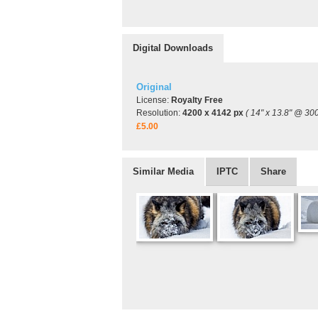
Digital Downloads
Original
License:
Royalty Free
Resolution:
4200 x 4142 px
( 14" x 13.8" @ 300
£5.00
Similar Media
IPTC
Share