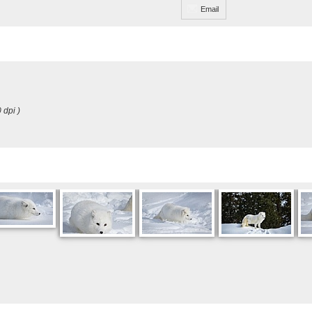
Email
 dpi )