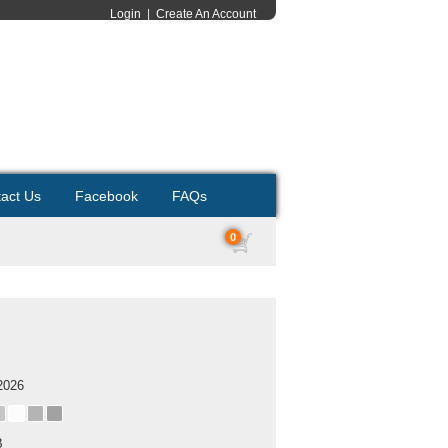
Login
|
Create An Account
act Us
Facebook
FAQs
0
2026
B