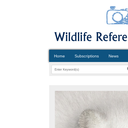
Home
Subscriptions
News