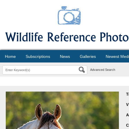
Home
Subscriptions
News
Galleries
Newest Med
Advanced Search
T
V
A
C