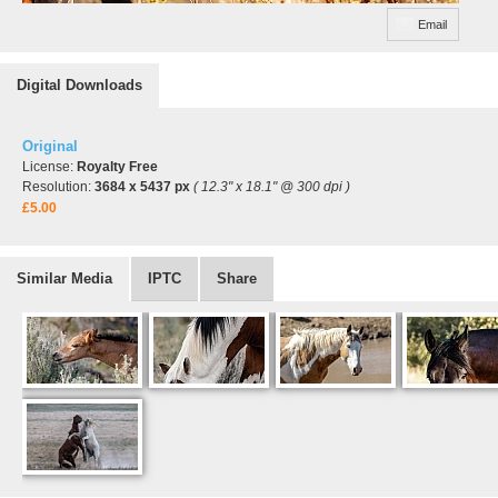
Email
Digital Downloads
Original
License:
Royalty Free
Resolution:
3684 x 5437 px
( 12.3" x 18.1" @ 300 dpi )
£5.00
Similar Media
IPTC
Share