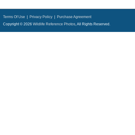
Terms Of Use
|
Privacy Policy
|
Purchase Agreement
Copyright © 2026
Wildlife Reference Photos
, All Rights Reserved.