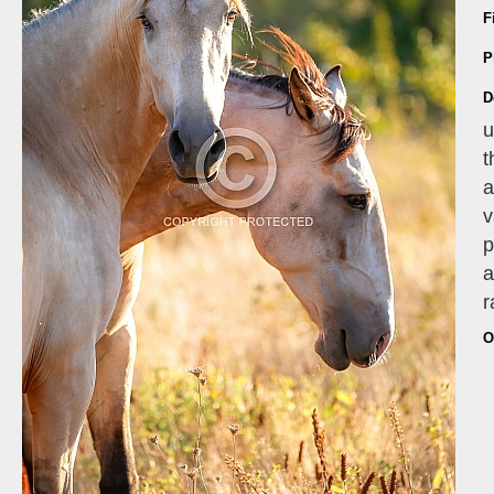
F
P
D
u
t
a
v
p
a
r
O