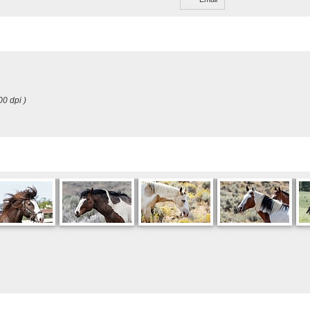
00 dpi )