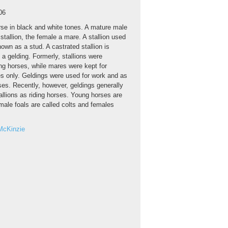
06
se in black and white tones. A mature male
 stallion, the female a mare. A stallion used
nown as a stud. A castrated stallion is
a gelding. Formerly, stallions were
ng horses, while mares were kept for
s only. Geldings were used for work and as
rses. Recently, however, geldings generally
allions as riding horses. Young horses are
male foals are called colts and females
McKinzie