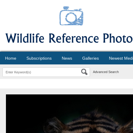
Home
Subscriptions
News
Galleries
Newest Med
Advanced Search