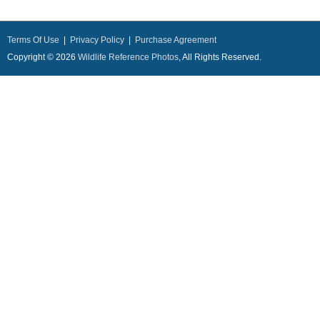
Terms Of Use
|
Privacy Policy
|
Purchase Agreement
Copyright © 2026
Wildlife Reference Photos
, All Rights Reserved.