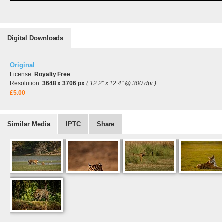
Digital Downloads
Original
License:
Royalty Free
Resolution:
3648 x 3706 px
( 12.2" x 12.4" @ 300 dpi )
£5.00
Similar Media
IPTC
Share