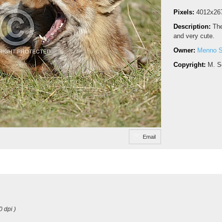
Pixels:
4012x26
Description:
The
and very cute.
Owner:
Menno S
Copyright:
M. S
Email
0 dpi )