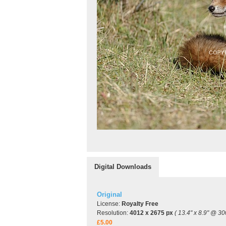
Digital Downloads
Original
License:
Royalty Free
Resolution:
4012 x 2675 px
( 13.4" x 8.9" @ 30
£5.00