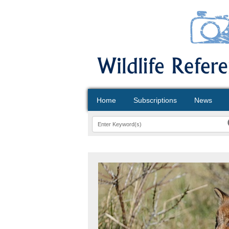
Home
Subscriptions
News