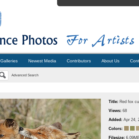
Galleries
Newest Media
Contributors
About Us
Cont
Advanced Search
Title:
Red fox c
Views:
68
Added:
Apr 24, 
Colors:
Filesize:
6.09M