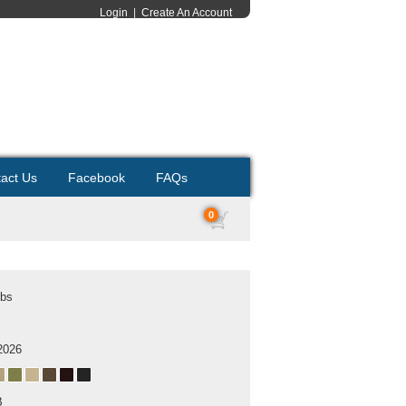
Login
|
Create An Account
act Us
Facebook
FAQs
0
ubs
2026
B