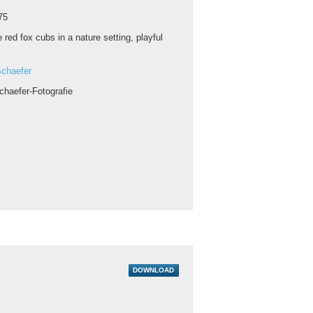
75
 red fox cubs in a nature setting, playful
chaefer
chaefer-Fotografie
DOWNLOAD