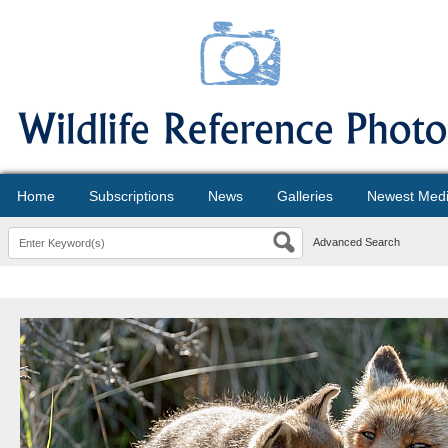
Home
Subscriptions
News
Galleries
Newest Med
Advanced Search