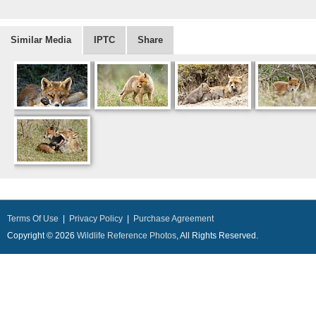
Similar Media
IPTC
Share
Terms Of Use
|
Privacy Policy
|
Purchase Agreement
Copyright © 2026
Wildlife Reference Photos
, All Rights Reserved.