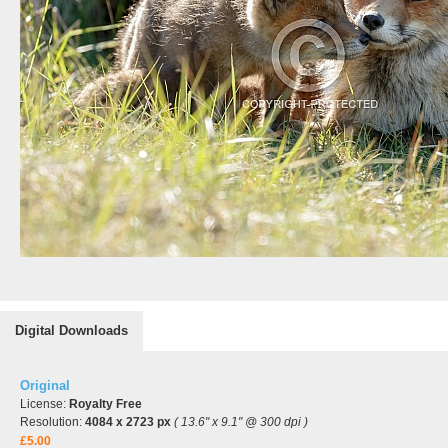
Digital Downloads
Original
License:
Royalty Free
Resolution:
4084 x 2723 px
( 13.6" x 9.1" @ 300 dpi )
£5.00