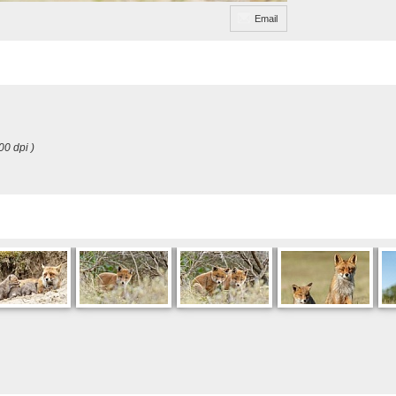
Email
00 dpi )