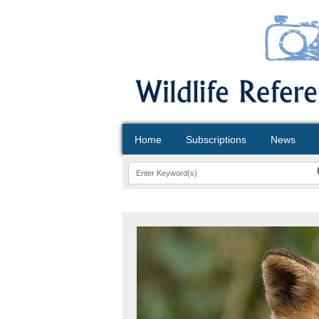
Home
Subscriptions
News