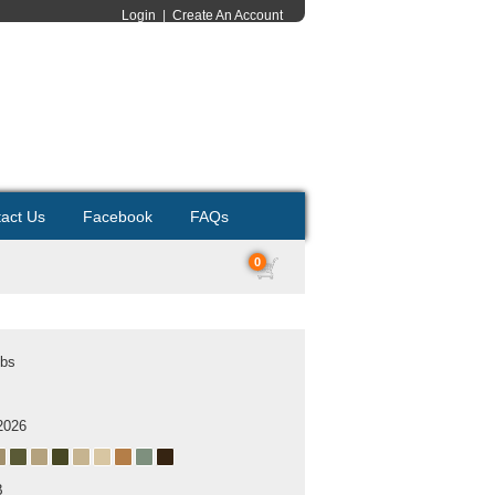
Login
|
Create An Account
act Us
Facebook
FAQs
0
ubs
2026
B