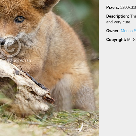
Pixels:
3200x31
Description:
The
and very cute.
Owner:
Menno S
Copyright:
M. S