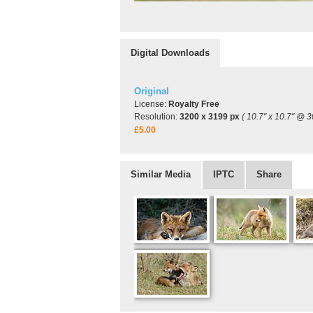
Digital Downloads
Original
License:
Royalty Free
Resolution:
3200 x 3199 px
( 10.7" x 10.7" @ 3
£5.00
Similar Media
IPTC
Share