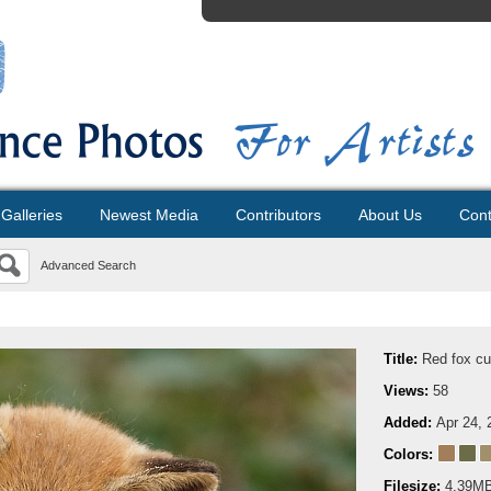
Galleries
Newest Media
Contributors
About Us
Cont
Advanced Search
Title:
Red fox c
Views:
58
Added:
Apr 24, 
Colors:
Filesize:
4.39M