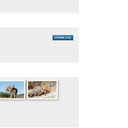
DOWNLOAD