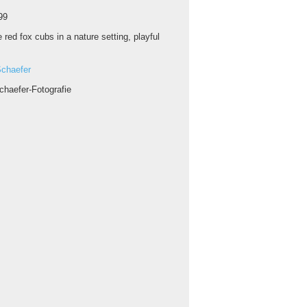
99
 red fox cubs in a nature setting, playful
chaefer
chaefer-Fotografie