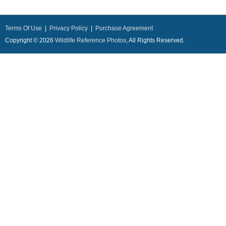
Terms Of Use
|
Privacy Policy
|
Purchase Agreement
Copyright © 2026
Wildlife Reference Photos
, All Rights Reserved.