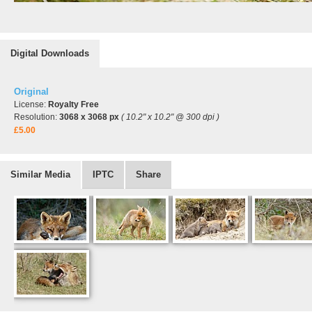
Digital Downloads
Original
License:
Royalty Free
Resolution:
3068 x 3068 px
( 10.2" x 10.2" @ 300 dpi )
£5.00
Similar Media
IPTC
Share