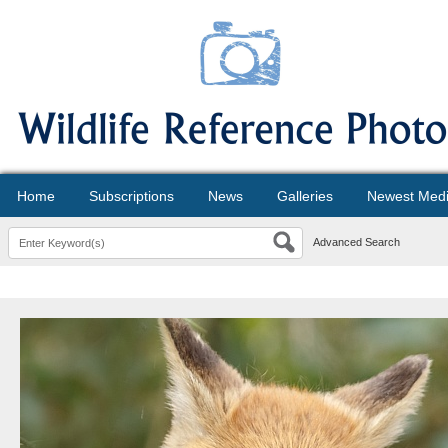
Home
Subscriptions
News
Galleries
Newest Med
Advanced Search