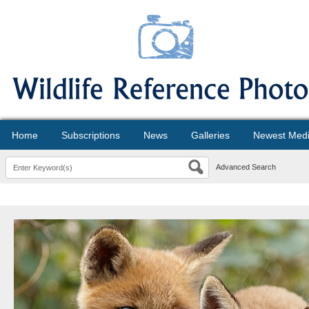
Home
Subscriptions
News
Galleries
Newest Med
Advanced Search