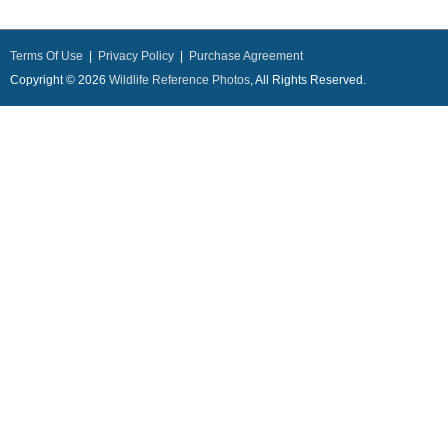
Terms Of Use
|
Privacy Policy
|
Purchase Agreement
Copyright © 2026
Wildlife Reference Photos
, All Rights Reserved.