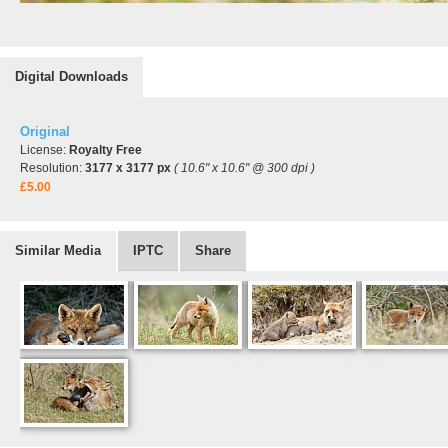
Digital Downloads
Original
License:
Royalty Free
Resolution:
3177 x 3177 px
( 10.6" x 10.6" @ 300 dpi )
£5.00
Similar Media
IPTC
Share