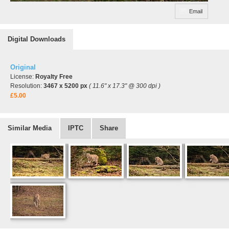
Email
Digital Downloads
Original
License:
Royalty Free
Resolution:
3467 x 5200 px
( 11.6" x 17.3" @ 300 dpi )
£5.00
Similar Media
IPTC
Share