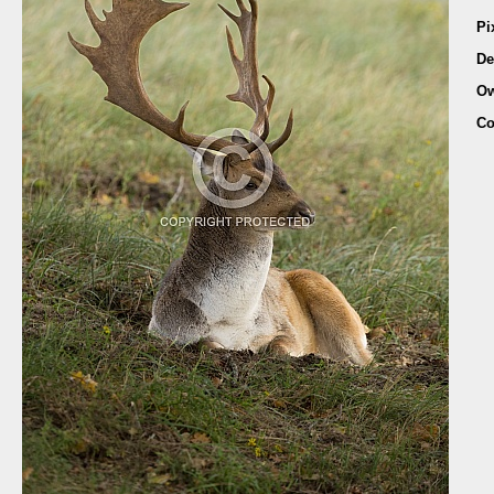
Pi
De
Ow
Co