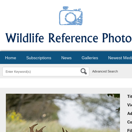
Home
Subscriptions
News
Galleries
Newest Med
Advanced Search
Ti
Vi
Ad
Co
Fi