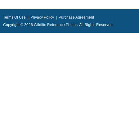
Terms Of Use
|
Privacy Policy
|
Purchase Agreement
Copyright © 2026
Wildlife Reference Photos
, All Rights Reserved.