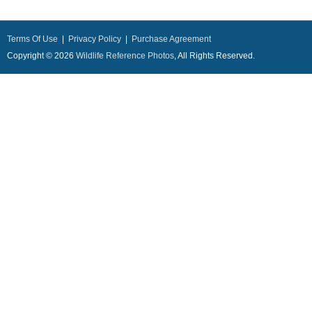
Terms Of Use
|
Privacy Policy
|
Purchase Agreement
Copyright © 2026
Wildlife Reference Photos
, All Rights Reserved.