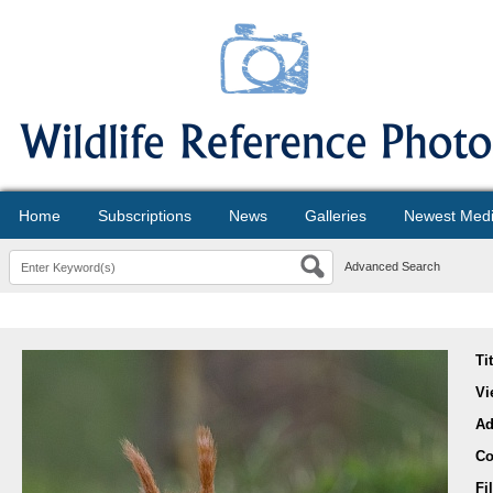
Home
Subscriptions
News
Galleries
Newest Med
Advanced Search
Ti
Vi
Ad
Co
Fi