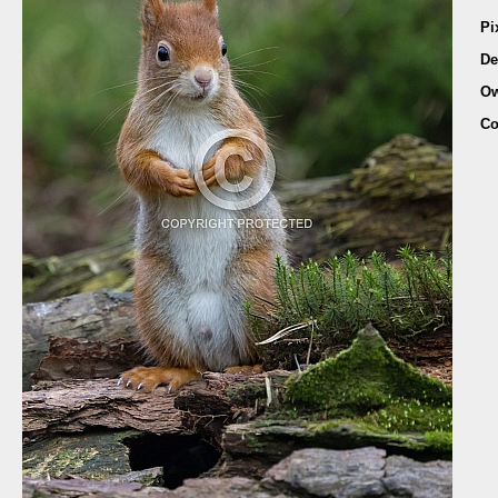
Pi
De
Ow
Co