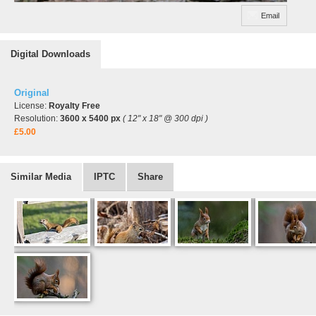
Email
Digital Downloads
Original
License:
Royalty Free
Resolution:
3600 x 5400 px
( 12" x 18" @ 300 dpi )
£5.00
Similar Media
IPTC
Share