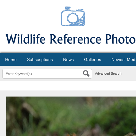
Home
Subscriptions
News
Galleries
Newest Med
Advanced Search