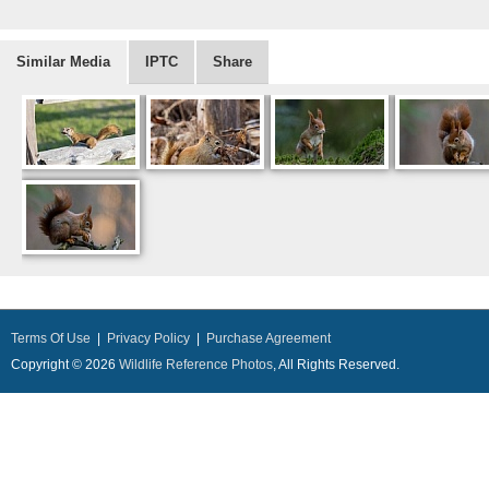
Similar Media
IPTC
Share
Terms Of Use
|
Privacy Policy
|
Purchase Agreement
Copyright © 2026
Wildlife Reference Photos
, All Rights Reserved.