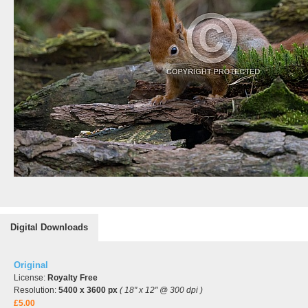
Digital Downloads
Original
License:
Royalty Free
Resolution:
5400 x 3600 px
( 18" x 12" @ 300 dpi )
£5.00