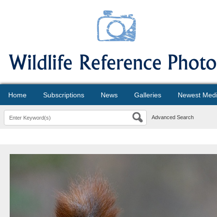
Home
Subscriptions
News
Galleries
Newest Med
Advanced Search