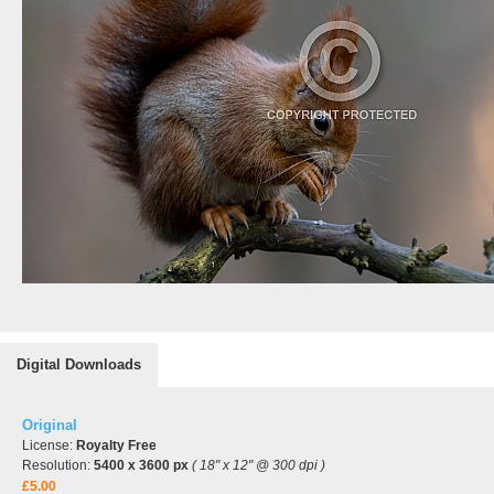
Digital Downloads
Original
License:
Royalty Free
Resolution:
5400 x 3600 px
( 18" x 12" @ 300 dpi )
£5.00