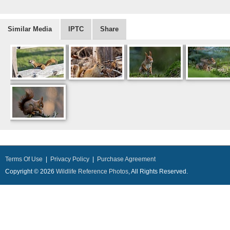
Similar Media
IPTC
Share
Terms Of Use
|
Privacy Policy
|
Purchase Agreement
Copyright © 2026
Wildlife Reference Photos
, All Rights Reserved.