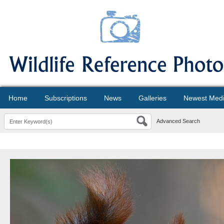
Home
Subscriptions
News
Galleries
Newest Med
Advanced Search