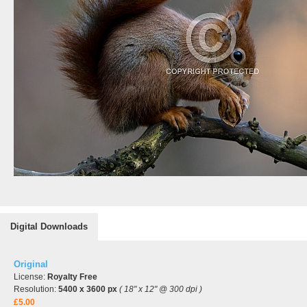
Digital Downloads
Original
License:
Royalty Free
Resolution:
5400 x 3600 px
( 18" x 12" @ 300 dpi )
£5.00