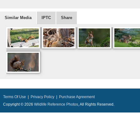
Similar Media
IPTC
Share
Terms Of Use
|
Privacy Policy
|
Purchase Agreement
Copyright © 2026
Wildlife Reference Photos
, All Rights Reserved.