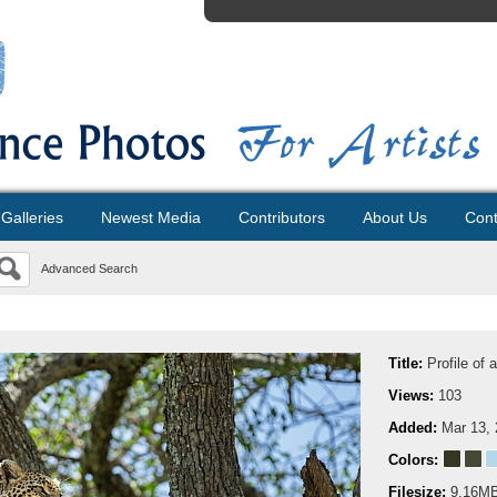
Galleries
Newest Media
Contributors
About Us
Cont
Advanced Search
Title:
Profile of 
Views:
103
Added:
Mar 13,
Colors:
Filesize:
9.16M