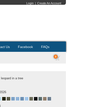
Login
|
Create An Account
act Us
Facebook
FAQs
0
a leopard in a tree
 2026
B