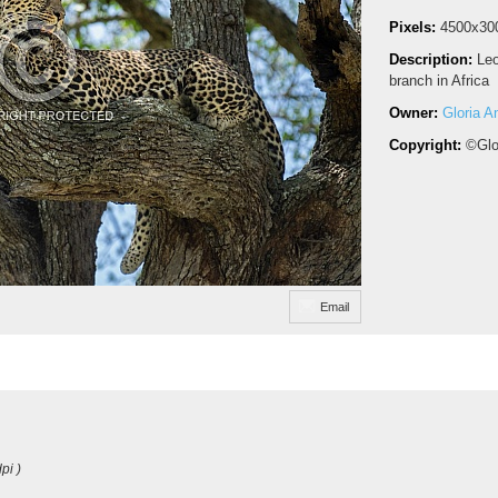
Pixels:
4500x30
Description:
Leo
branch in Africa
Owner:
Gloria A
Copyright:
©Glo
Email
pi )