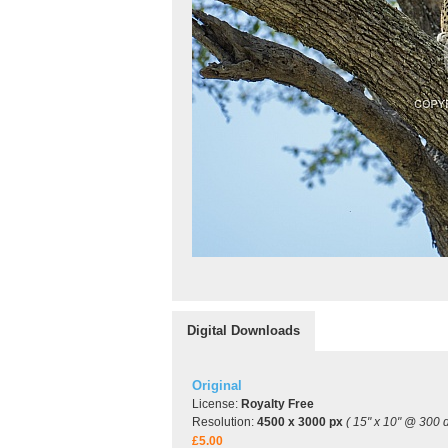
Digital Downloads
Original
License:
Royalty Free
Resolution:
4500 x 3000 px
( 15" x 10" @ 300 d
£5.00