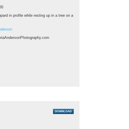
00
pard in profile while resting up in a tree on a
nderson
riaAndersonPhotography.com
DOWNLOAD