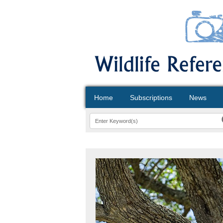
Home
Subscriptions
News