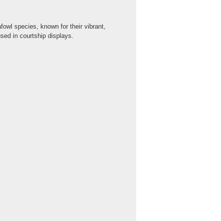
owl species, known for their vibrant,
used in courtship displays.