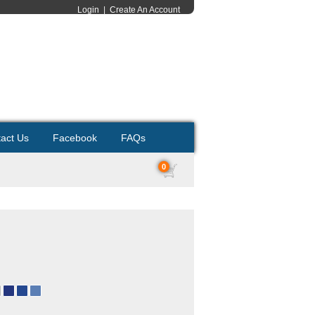
Login
|
Create An Account
act Us
Facebook
FAQs
0