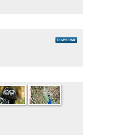
DOWNLOAD