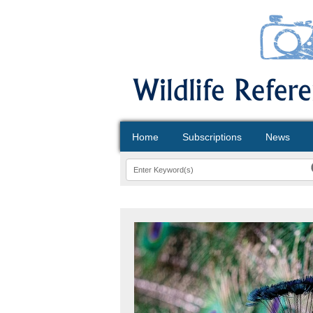
Home
Subscriptions
News