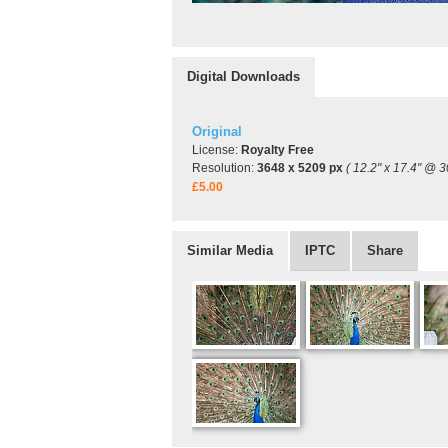
Digital Downloads
Original
License:
Royalty Free
Resolution:
3648 x 5209 px
( 12.2" x 17.4" @ 3
£5.00
Similar Media
IPTC
Share