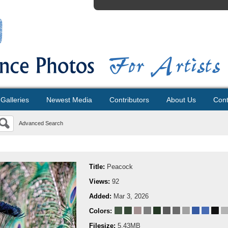
Galleries
Newest Media
Contributors
About Us
Cont
Advanced Search
Title:
Peacock
Views:
92
Added:
Mar 3, 2026
Colors:
Filesize:
5.43MB