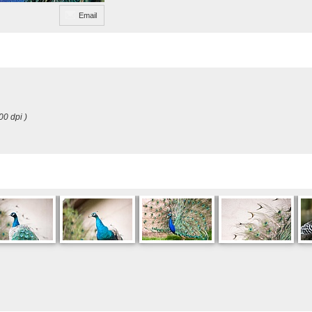
Email
00 dpi )