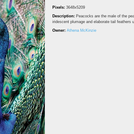
Pixels:
3648x5209
Description:
Peacocks are the male of the peaf
iridescent plumage and elaborate tail feathers 
Owner:
Athena McKinzie