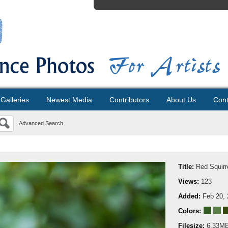
Galleries
Newest Media
Contributors
About Us
Cont
Advanced Search
Title:
Red Squirr
Views:
123
Added:
Feb 20,
Colors:
Filesize:
6.33M