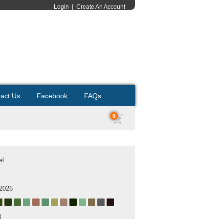
Login
|
Create An Account
act Us
Facebook
FAQs
0
el
 2026
B