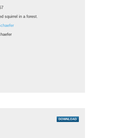
67
ed squirrel in a forest.
chaefer
haefer
DOWNLOAD