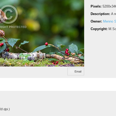
Pixels:
5200x34
Description:
A r
Owner:
Menno S
Copyright:
M.Sc
Email
00 dpi )