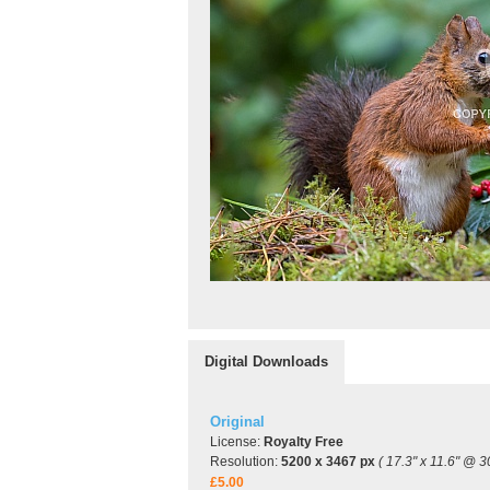
Digital Downloads
Original
License:
Royalty Free
Resolution:
5200 x 3467 px
( 17.3" x 11.6" @ 3
£5.00