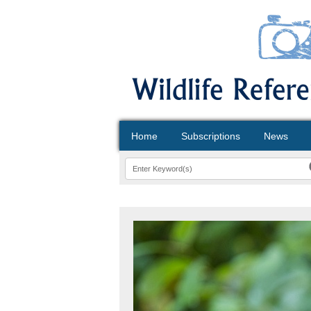
Home
Subscriptions
News