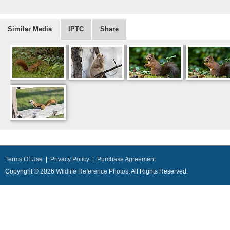
Similar Media
IPTC
Share
Terms Of Use
|
Privacy Policy
|
Purchase Agreement
Copyright © 2026
Wildlife Reference Photos
, All Rights Reserved.