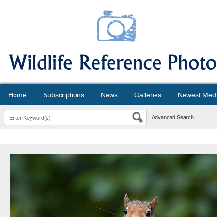
Home
Subscriptions
News
Galleries
Newest Med
Advanced Search