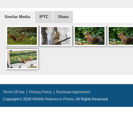
Similar Media
IPTC
Share
Terms Of Use
|
Privacy Policy
|
Purchase Agreement
Copyright © 2026
Wildlife Reference Photos
, All Rights Reserved.