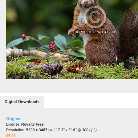
Digital Downloads
Original
License:
Royalty Free
Resolution:
5200 x 3467 px
( 17.3" x 11.6" @ 300 dpi )
£5.00