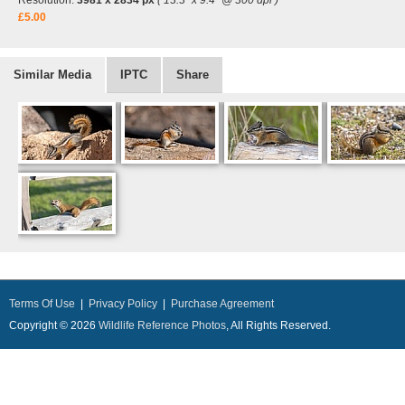
Resolution:
3981 x 2834 px
( 13.3" x 9.4" @ 300 dpi )
£5.00
Similar Media
IPTC
Share
Terms Of Use
|
Privacy Policy
|
Purchase Agreement
Copyright © 2026
Wildlife Reference Photos
, All Rights Reserved.