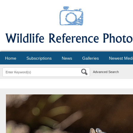
Home
Subscriptions
News
Galleries
Newest Med
Advanced Search