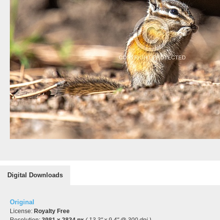
Digital Downloads
Original
License:
Royalty Free