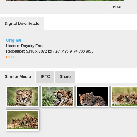
Email
Digital Downloads
Original
License:
Royalty Free
Resolution:
5390 x 8072 px
( 18" x 26.9" @ 300 dpi )
£5.00
Similar Media
IPTC
Share