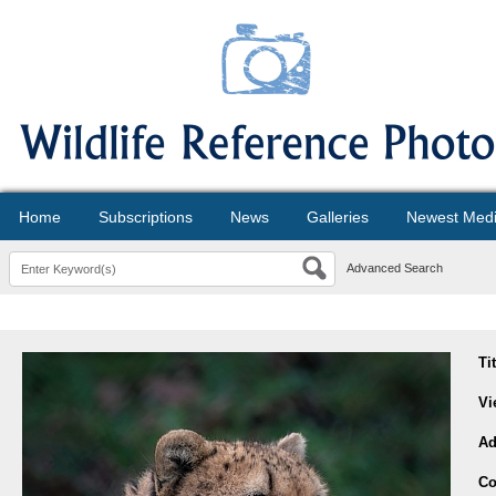
Home
Subscriptions
News
Galleries
Newest Med
Advanced Search
Ti
Vi
Ad
Co