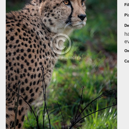
Fi
Pi
De
ha
ev
Ow
Co