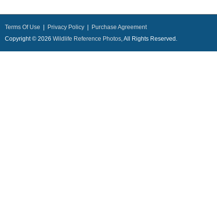
Terms Of Use
|
Privacy Policy
|
Purchase Agreement
Copyright © 2026
Wildlife Reference Photos
, All Rights Reserved.