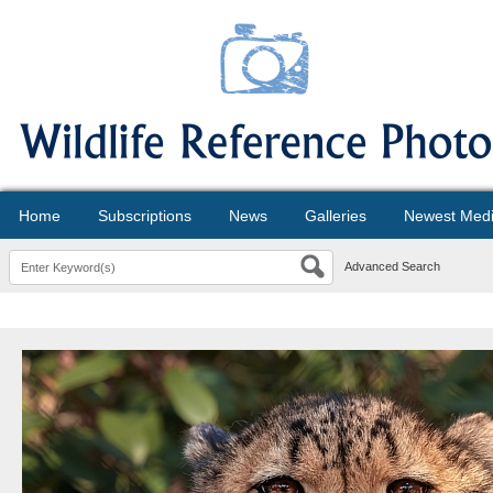
Home
Subscriptions
News
Galleries
Newest Med
Advanced Search