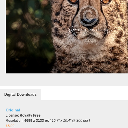
Digital Downloads
Original
License:
Royalty Free
Resolution:
4699 x 3133 px
( 15.7" x 10.4" @ 300 dpi )
£5.00