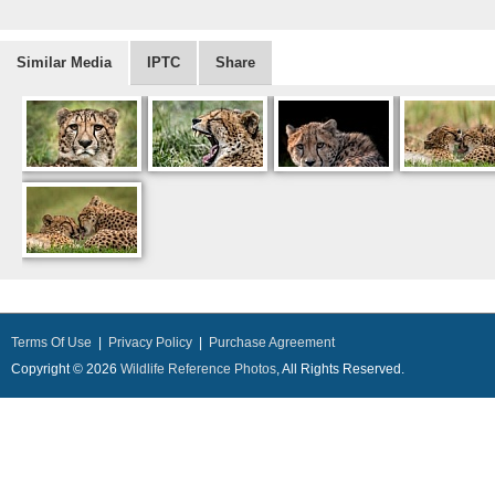
Similar Media
IPTC
Share
Terms Of Use
|
Privacy Policy
|
Purchase Agreement
Copyright © 2026
Wildlife Reference Photos
, All Rights Reserved.