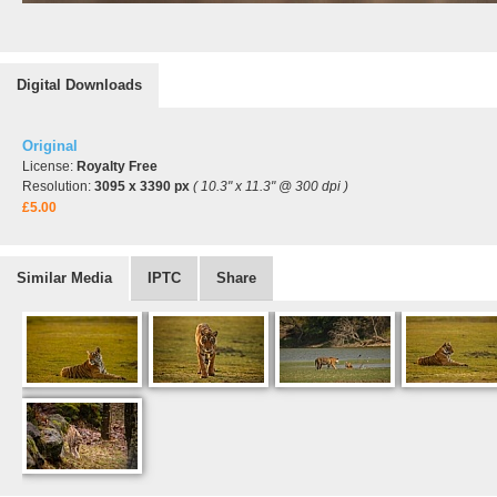
Digital Downloads
Original
License:
Royalty Free
Resolution:
3095 x 3390 px
( 10.3" x 11.3" @ 300 dpi )
£5.00
Similar Media
IPTC
Share