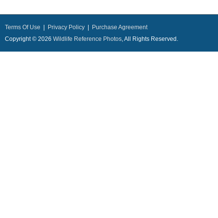
Terms Of Use
|
Privacy Policy
|
Purchase Agreement
Copyright © 2026
Wildlife Reference Photos
, All Rights Reserved.