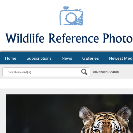
Home
Subscriptions
News
Galleries
Newest Med
Advanced Search