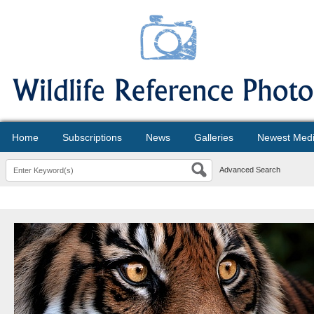
Home
Subscriptions
News
Galleries
Newest Med
Advanced Search