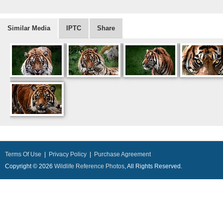
Similar Media
IPTC
Share
Terms Of Use
|
Privacy Policy
|
Purchase Agreement
Copyright © 2026
Wildlife Reference Photos
, All Rights Reserved.