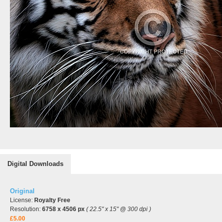
Digital Downloads
Original
License:
Royalty Free
Resolution:
6758 x 4506 px
( 22.5" x 15" @ 300 dpi )
£5.00