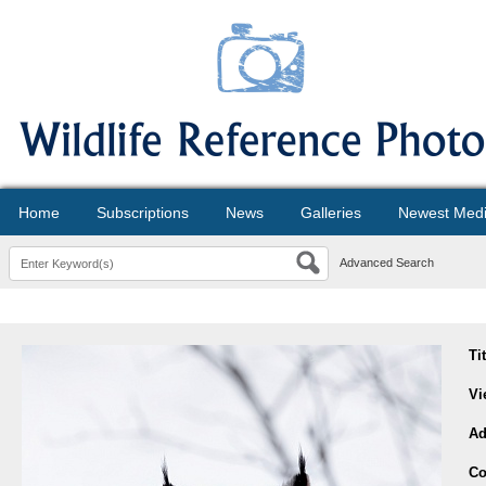
Home
Subscriptions
News
Galleries
Newest Med
Advanced Search
Ti
Vi
Ad
Co