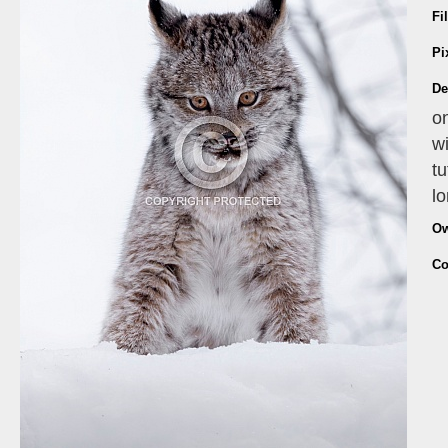
Fi
Pi
De
on
wi
tu
lo
Ow
Co