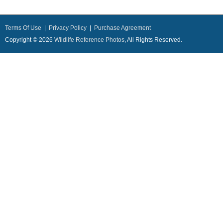
Terms Of Use
|
Privacy Policy
|
Purchase Agreement
Copyright © 2026
Wildlife Reference Photos
, All Rights Reserved.