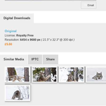
Email
Digital Downloads
Original
License:
Royalty Free
Resolution:
6454 x 9680 px
( 21.5" x 32.3" @ 300 dpi )
£5.00
Similar Media
IPTC
Share