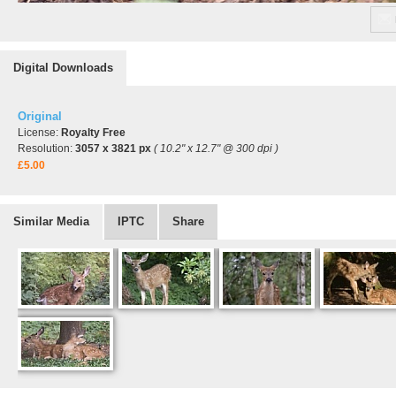
Digital Downloads
Original
License:
Royalty Free
Resolution:
3057 x 3821 px
( 10.2" x 12.7" @ 300 dpi )
£5.00
Similar Media
IPTC
Share