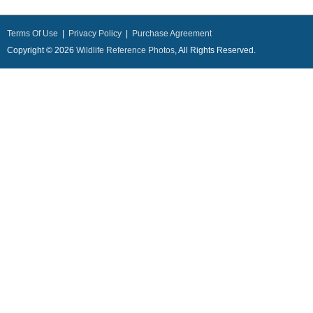
Terms Of Use
|
Privacy Policy
|
Purchase Agreement
Copyright © 2026
Wildlife Reference Photos
, All Rights Reserved.