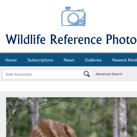
Home
Subscriptions
News
Galleries
Newest Med
Advanced Search