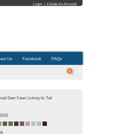
Login
|
Create An Account
act Us
Facebook
FAQs
0
tail Deer Fawn Licking its Tail
 2025
MB