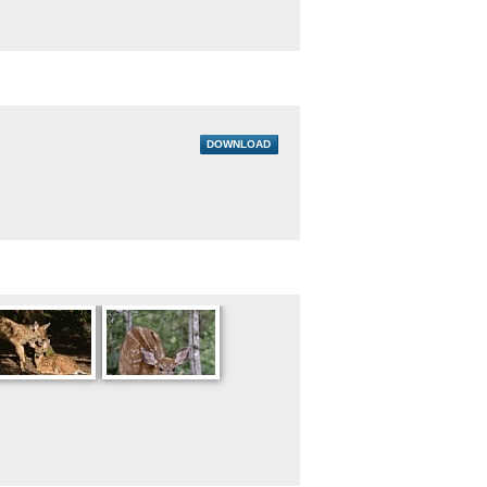
DOWNLOAD