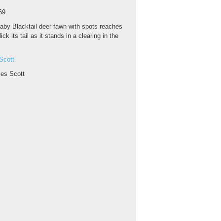
69
aby Blacktail deer fawn with spots reaches
ick its tail as it stands in a clearing in the
Scott
les Scott