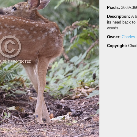
Pixels:
3669x36
Description:
A b
its head back to l
woods.
Owner:
Charles 
Copyright:
Char