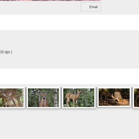
Email
00 dpi )