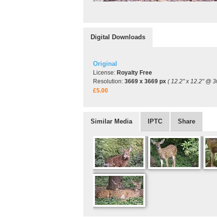
Digital Downloads
Original
License:
Royalty Free
Resolution:
3669 x 3669 px
( 12.2" x 12.2" @ 3
£5.00
Similar Media
IPTC
Share