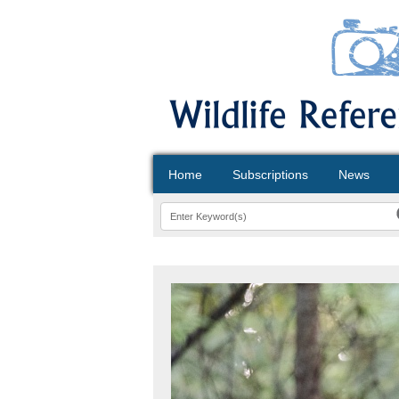
Home
Subscriptions
News