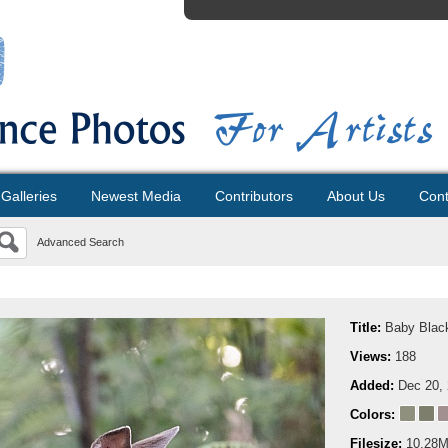
Galleries
Newest Media
Contributors
About Us
Cont
Advanced Search
Title:
Baby Black
Views:
188
Added:
Dec 20,
Colors:
Filesize:
10.28