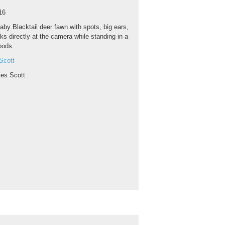
16
aby Blacktail deer fawn with spots, big ears,
ks directly at the camera while standing in a
oods.
Scott
les Scott