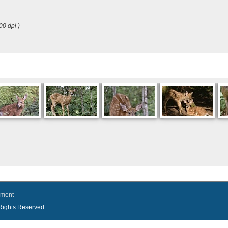
00 dpi )
ement
l Rights Reserved.