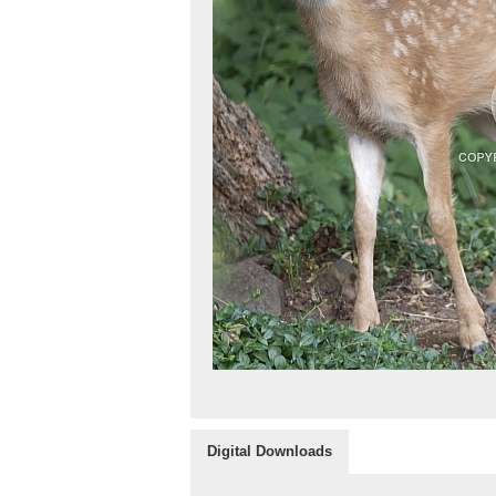
Digital Downloads