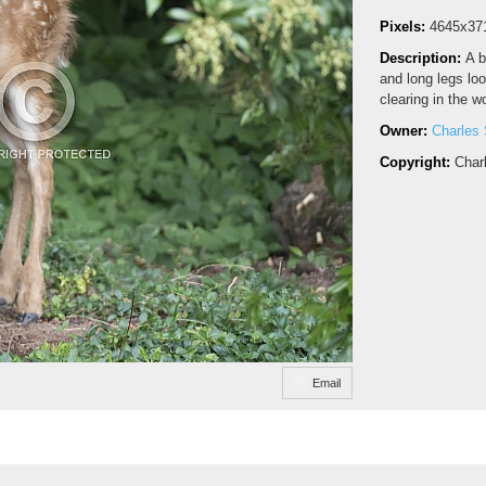
Pixels:
4645x37
Description:
A b
and long legs loo
clearing in the w
Owner:
Charles 
Copyright:
Char
Email