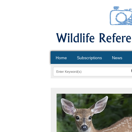
Home
Subscriptions
News