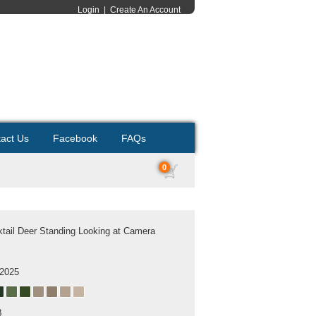
Login
|
Create An Account
act Us
Facebook
FAQs
0
tail Deer Standing Looking at Camera
 2025
B