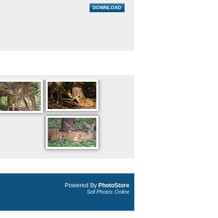
DOWNLOAD
Powered By
PhotoStore
Sell Photos Online