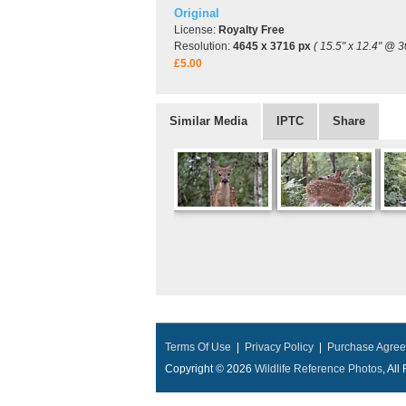
Original
License:
Royalty Free
Resolution:
4645 x 3716 px
( 15.5" x 12.4" @ 3
£5.00
Similar Media
IPTC
Share
Terms Of Use
|
Privacy Policy
|
Purchase Agre
Copyright © 2026
Wildlife Reference Photos
, Al