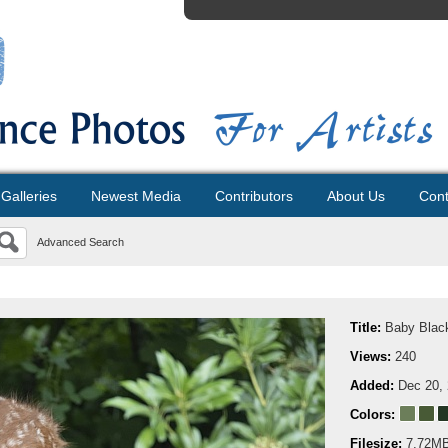
Galleries
Newest Media
Contributors
About Us
Cont
Advanced Search
Title:
Baby Black
Views:
240
Added:
Dec 20,
Colors:
Filesize:
7.72M