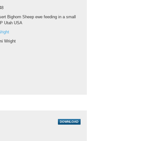
48
ert Bighorn Sheep ewe feeding in a small
NP Utah USA
right
ni Wright
DOWNLOAD