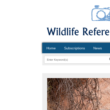
Home
Subscriptions
News