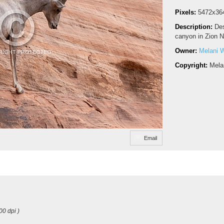
Pixels:
5472x36
Description:
Des
canyon in Zion 
Owner:
Melani W
Copyright:
Mela
Email
00 dpi )