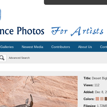
Galleries
Newest Media
Contributors
About Us
Cont
Advanced Search
Title:
Desert Big
Views:
112
Added:
Dec 8, 
Colors:
Filesize:
1.72M