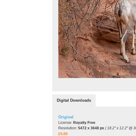
Digital Downloads
Original
License:
Royalty Free
Resolution:
5472 x 3648 px
( 18.2" x 12.2" @ 3
£5.00