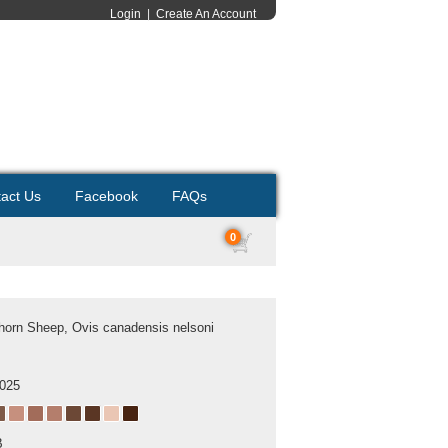
Login
|
Create An Account
act Us
Facebook
FAQs
0
horn Sheep, Ovis canadensis nelsoni
2025
B