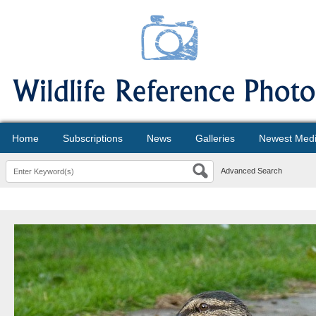
Home
Subscriptions
News
Galleries
Newest Med
Advanced Search