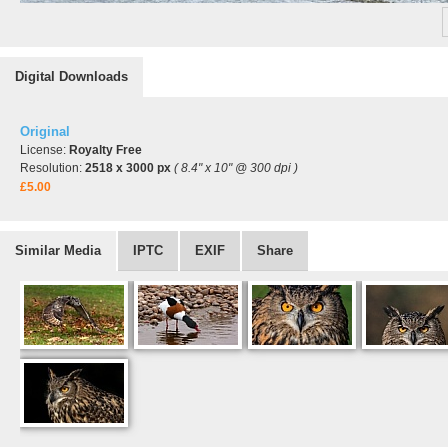
Digital Downloads
Original
License:
Royalty Free
Resolution:
2518 x 3000 px
( 8.4" x 10" @ 300 dpi )
£5.00
Similar Media
IPTC
EXIF
Share