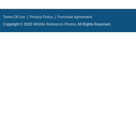
Terms Of Use
|
Privacy Policy
|
Purchase Agreement
Copyright © 2026
Wildlife Reference Photos
, All Rights Reserved.