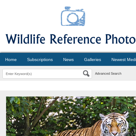
Home
Subscriptions
News
Galleries
Newest Med
Advanced Search