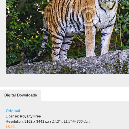
Digital Downloads
Original
License:
Royalty Free
Resolution:
5162 x 3441 px
( 17.2" x 11.5" @ 300 dpi )
£5.00