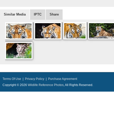
Similar Media
IPTC
Share
Terms Of Use
|
Privacy Policy
|
Purchase Agreement
Copyright © 2026
Wildlife Reference Photos
, All Rights Reserved.