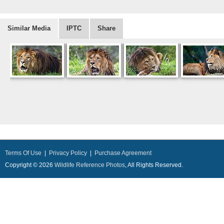
Similar Media
IPTC
Share
Terms Of Use
|
Privacy Policy
|
Purchase Agreement
Copyright © 2026
Wildlife Reference Photos
, All Rights Reserved.