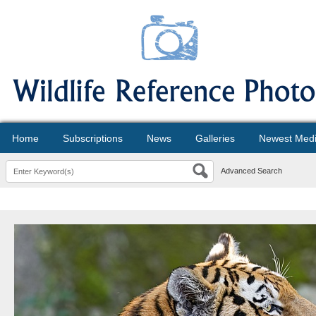
Home
Subscriptions
News
Galleries
Newest Med
Advanced Search