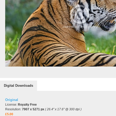
Digital Downloads
Original
License:
Royalty Free
Resolution:
7907 x 5271 px
( 26.4" x 17.6" @ 300 dpi )
£5.00