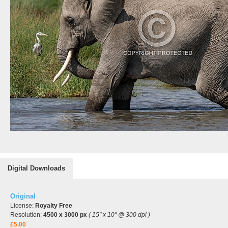
Digital Downloads
Original
License:
Royalty Free
Resolution:
4500 x 3000 px
( 15" x 10" @ 300 dpi )
£5.00