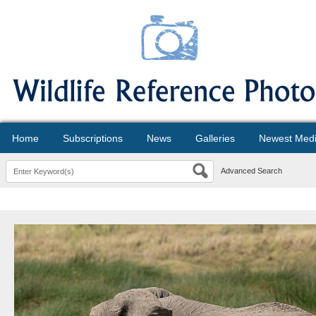
Home
Subscriptions
News
Galleries
Newest Med
Advanced Search