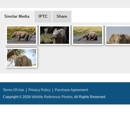
Similar Media
IPTC
Share
Terms Of Use
|
Privacy Policy
|
Purchase Agreement
Copyright © 2026
Wildlife Reference Photos
, All Rights Reserved.