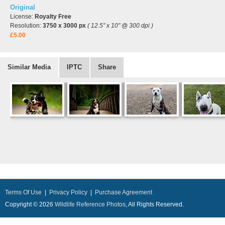
Original
License:
Royalty Free
Resolution:
3750 x 3000 px
( 12.5" x 10" @ 300 dpi )
£5.00
Similar Media
IPTC
Share
Terms Of Use
|
Privacy Policy
|
Purchase Agreement
Copyright © 2026
Wildlife Reference Photos
, All Rights Reserved.