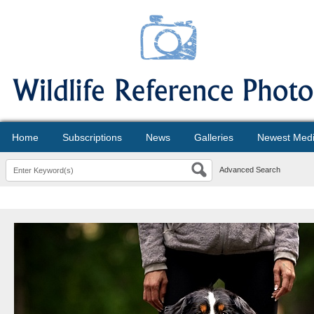
Home
Subscriptions
News
Galleries
Newest Med
Advanced Search