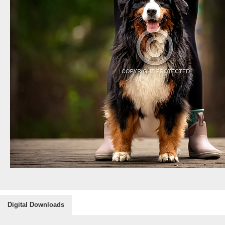
Digital Downloads