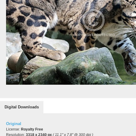
Digital Downloads
Original
License:
Royalty Free
Resolution:
3318 x 2340 px
( 11.1" x 7.8" @ 300 dpi )