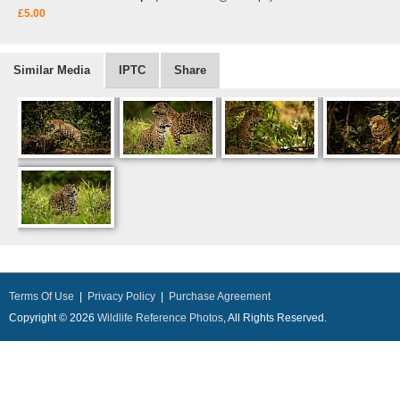
£5.00
Similar Media
IPTC
Share
Terms Of Use
|
Privacy Policy
|
Purchase Agreement
Copyright © 2026
Wildlife Reference Photos
, All Rights Reserved.