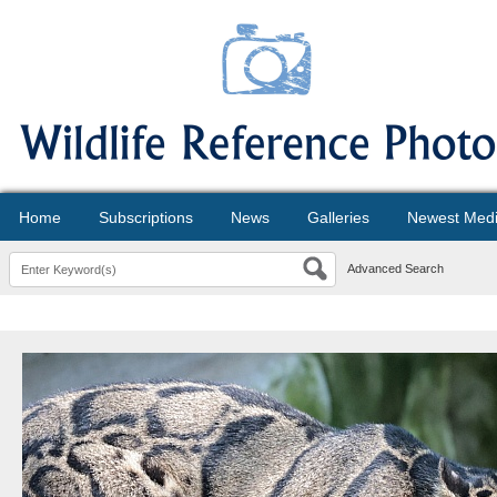
Home
Subscriptions
News
Galleries
Newest Med
Advanced Search