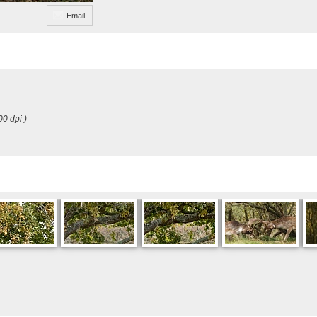
Email
00 dpi )