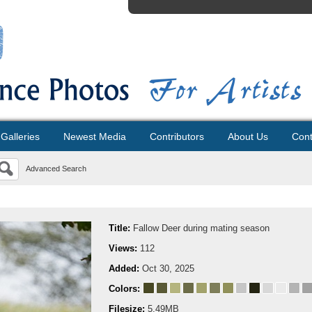
Galleries
Newest Media
Contributors
About Us
Cont
Advanced Search
Title:
Fallow Deer during mating season
Views:
112
Added:
Oct 30, 2025
Colors:
Filesize:
5.49MB