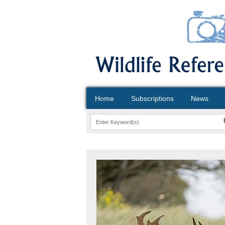
Home
Subscriptions
News