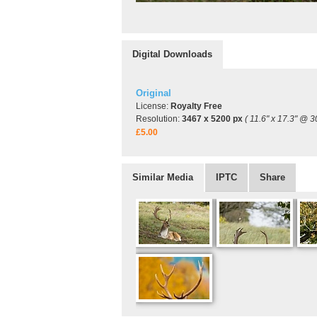
Digital Downloads
Original
License:
Royalty Free
Resolution:
3467 x 5200 px
( 11.6" x 17.3" @ 3
£5.00
Similar Media
IPTC
Share