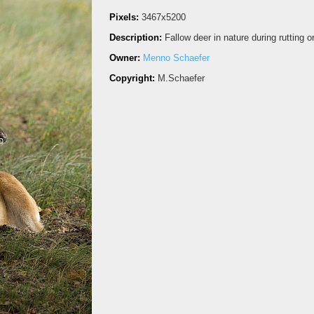
Pixels:
3467x5200
Description:
Fallow deer in nature during rutting 
Owner:
Menno Schaefer
Copyright:
M.Schaefer