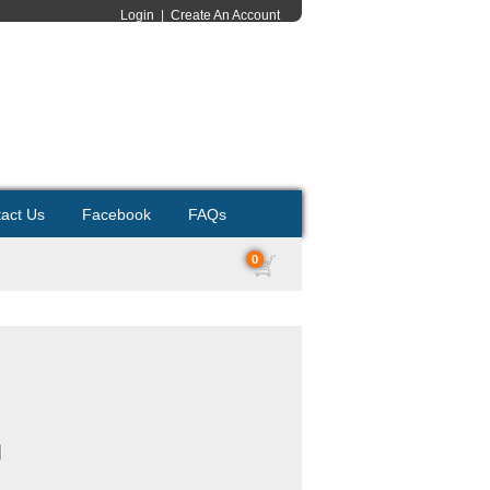
Login
|
Create An Account
act Us
Facebook
FAQs
0