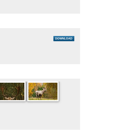
DOWNLOAD