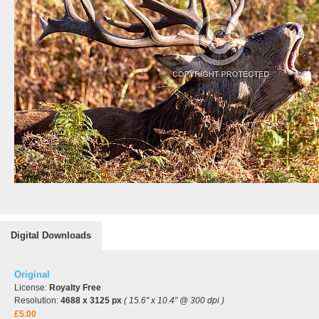
Digital Downloads
Original
License:
Royalty Free
Resolution:
4688 x 3125 px
( 15.6" x 10.4" @ 300 dpi )
£5.00