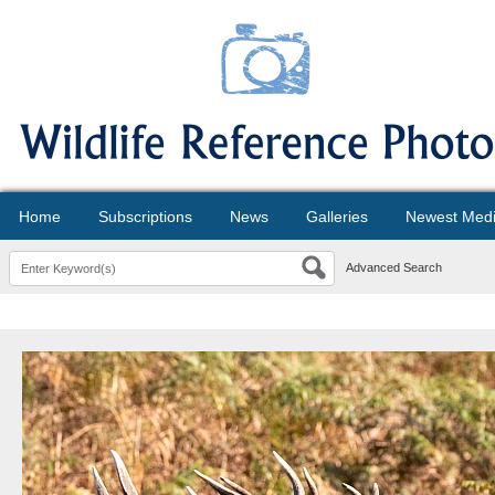
Home
Subscriptions
News
Galleries
Newest Med
Advanced Search