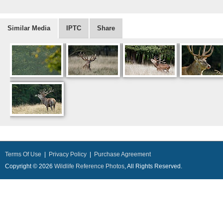
Similar Media
IPTC
Share
Terms Of Use
|
Privacy Policy
|
Purchase Agreement
Copyright © 2026
Wildlife Reference Photos
, All Rights Reserved.